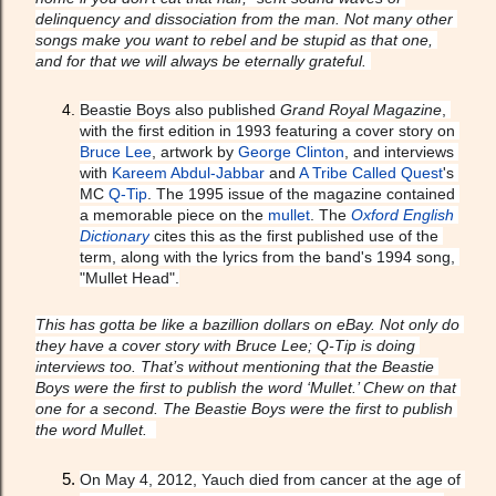
delinquency and dissociation from the man. Not many other 
songs make you want to rebel and be stupid as that one, 
and for that we will always be eternally grateful. 
Beastie Boys also published 
Grand Royal Magazine
, 
with the first edition in 1993 featuring a cover story on 
Bruce Lee
, artwork by 
George Clinton
, and interviews 
with 
Kareem Abdul-Jabbar
 and 
A Tribe Called Quest
's 
MC 
Q-Tip
. The 1995 issue of the magazine contained 
a memorable piece on the 
mullet
. The 
Oxford English 
Dictionary
 cites this as the first published use of the 
term, along with the lyrics from the band's 1994 song, 
"Mullet Head".
This has gotta be like a bazillion dollars on eBay. Not only do 
they have a cover story with Bruce Lee; Q-Tip is doing 
interviews too. That’s without mentioning that the Beastie 
Boys were the first to publish the word ‘Mullet.’ Chew on that 
one for a second. The Beastie Boys were the first to publish 
the word Mullet.  
On May 4, 2012, Yauch died from cancer at the age of 