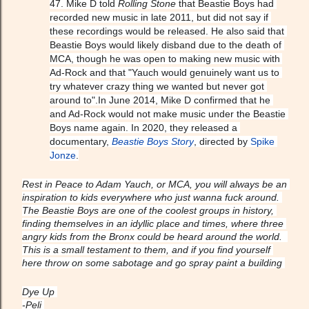
47. Mike D told 
Rolling Stone
 that Beastie Boys had 
recorded new music in late 2011, but did not say if 
these recordings would be released. He also said that 
Beastie Boys would likely disband due to the death of 
MCA, though he was open to making new music with 
Ad-Rock and that "Yauch would genuinely want us to 
try whatever crazy thing we wanted but never got 
around to".In June 2014, Mike D confirmed that he 
and Ad-Rock would not make music under the Beastie 
Boys name again. In 2020, they released a 
documentary, 
Beastie Boys Story
, directed by 
Spike 
Jonze
.
Rest in Peace to Adam Yauch, or MCA, you will always be an 
inspiration to kids everywhere who just wanna fuck around. 
The Beastie Boys are one of the coolest groups in history, 
finding themselves in an idyllic place and times, where three 
angry kids from the Bronx could be heard around the world.  
This is a small testament to them, and if you find yourself 
here throw on some sabotage and go spray paint a building 
Dye Up 
-Peli 