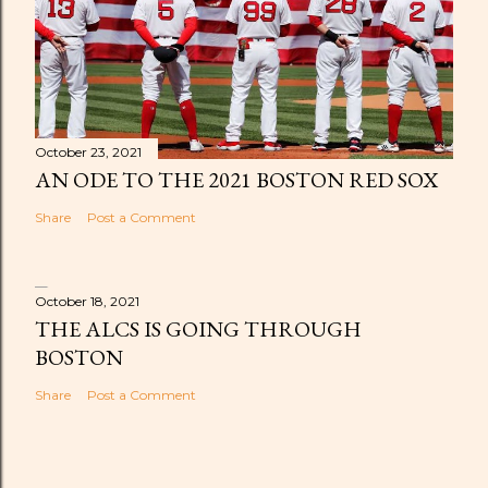
October 23, 2021
AN ODE TO THE 2021 BOSTON RED SOX
Share
Post a Comment
October 18, 2021
THE ALCS IS GOING THROUGH
BOSTON
Share
Post a Comment