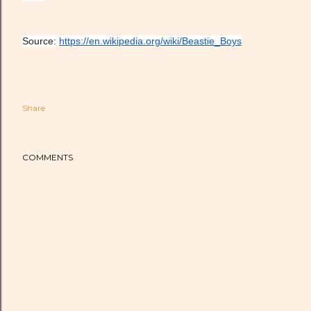
Source: 
https://en.wikipedia.org/wiki/Beastie_Boys
Share
COMMENTS