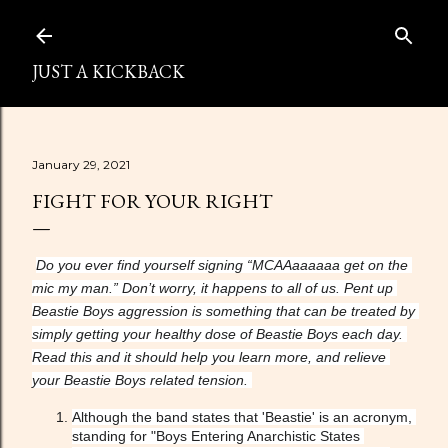
Skip to main content
JUST A KICKBACK
January 29, 2021
FIGHT FOR YOUR RIGHT
Do you ever find yourself signing “MCAAaaaaaa get on the 
mic my man.” Don’t worry, it happens to all of us. Pent up 
Beastie Boys aggression is something that can be treated by 
simply getting your healthy dose of Beastie Boys each day. 
Read this and it should help you learn more, and relieve 
your Beastie Boys related tension. 
Although the band states that 'Beastie' is an acronym, 
standing for "Boys Entering Anarchistic States 