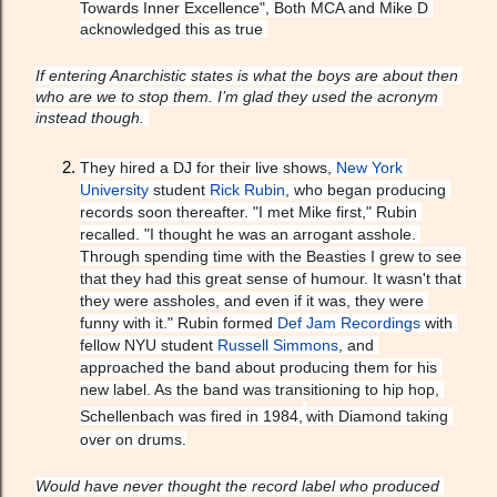
Towards Inner Excellence", Both MCA and Mike D 
acknowledged this as true 
If entering Anarchistic states is what the boys are about then 
who are we to stop them. I’m glad they used the acronym 
instead though. 
They hired a DJ for their live shows, 
New York 
University
 student 
Rick Rubin
, who began producing 
records soon thereafter. "I met Mike first," Rubin 
recalled. "I thought he was an arrogant asshole. 
Through spending time with the Beasties I grew to see 
that they had this great sense of humour. It wasn't that 
they were assholes, and even if it was, they were 
funny with it." Rubin formed 
Def Jam Recordings
 with 
fellow NYU student 
Russell Simmons
, and 
approached the band about producing them for his 
new label. As the band was transitioning to hip hop, 
Schellenbach was fired in 1984,
with Diamond taking 
over on drums.
Would have never thought the record label who produced 