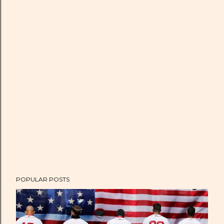
POPULAR POSTS