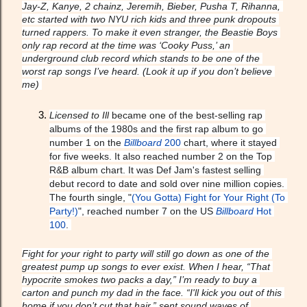
Jay-Z, Kanye, 2 chainz, Jeremih, Bieber, Pusha T, Rihanna, 
etc started with two NYU rich kids and three punk dropouts 
turned rappers. To make it even stranger, the Beastie Boys 
only rap record at the time was ‘Cooky Puss,’ an 
underground club record which stands to be one of the 
worst rap songs I’ve heard. (Look it up if you don’t believe 
me) 
Licensed to Ill
 became one of the best-selling rap 
albums of the 1980s and the first rap album to go 
number 1 on the 
Billboard
 200
 chart, where it stayed 
for five weeks. It also reached number 2 on the Top 
R&B album chart. It was Def Jam's fastest selling 
debut record to date and sold over nine million copies. 
The fourth single, "
(You Gotta) Fight for Your Right (To 
Party!)
", reached number 7 on the US 
Billboard
 Hot 
100
. 
Fight for your right to party will still go down as one of the 
greatest pump up songs to ever exist. When I hear, “That 
hypocrite smokes two packs a day,” I’m ready to buy a 
carton and punch my dad in the face. “I'll kick you out of this 
home if you don’t cut that hair,” sent sound waves of 