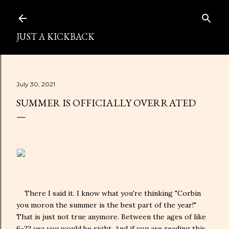
Skip to main content
JUST A KICKBACK
July 30, 2021
SUMMER IS OFFICIALLY OVERRATED
There I said it. I know what you're thinking "Corbin
you moron the summer is the best part of the year!"
That is just not true anymore. Between the ages of like
6-22 yea you would be right. And if you are reading this