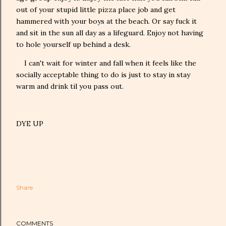
out of your stupid little pizza place job and get
hammered with your boys at the beach. Or say fuck it
and sit in the sun all day as a lifeguard. Enjoy not having
to hole yourself up behind a desk.
I can't wait for winter and fall when it feels like the
socially acceptable thing to do is just to stay in stay
warm and drink til you pass out.
DYE UP
Share
COMMENTS