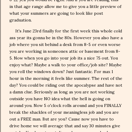
in that age range allow me to give you a little preview of
what your summers are going to look like post
graduation.
It's June 23rd finally for the first week this whole cold
ass year its gonna be in the 80s. However you also have a
job where you sit behind a desk from 8-5 or even worse
you are working in someones attic or basement from 8-
5. Now when you go into your job its a nice 75 out. You
enjoy what? Maybe a walk to your office/job site? Maybe
you roll the windows down? Just fantastic. For max 1
hour in the morning it feels like summer. The rest of the
day? You could be riding out the apocalypse and have not
a damn clue. Seriously as long as you are not working
outside you have NO idea what the hell is going on
around you. Now 5 o'clock rolls around and you FINALLY
break the shackles of your meaningless job and you are
out a FREE man. But are you? Cause now you have to
drive home we will average that and say 30 minutes give