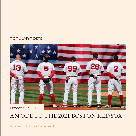
POPULAR POSTS
October 23, 2021
AN ODE TO THE 2021 BOSTON RED SOX
Share
Post a Comment