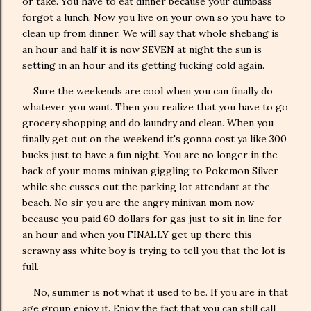
or take. You have to eat dinner because your dumbass
forgot a lunch. Now you live on your own so you have to
clean up from dinner. We will say that whole shebang is
an hour and half it is now SEVEN at night the sun is
setting in an hour and its getting fucking cold again.
Sure the weekends are cool when you can finally do
whatever you want. Then you realize that you have to go
grocery shopping and do laundry and clean. When you
finally get out on the weekend it's gonna cost ya like 300
bucks just to have a fun night. You are no longer in the
back of your moms minivan giggling to Pokemon Silver
while she cusses out the parking lot attendant at the
beach. No sir you are the angry minivan mom now
because you paid 60 dollars for gas just to sit in line for
an hour and when you FINALLY get up there this
scrawny ass white boy is trying to tell you that the lot is
full.
No, summer is not what it used to be. If you are in that
age group enjoy it. Enjoy the fact that you can still call